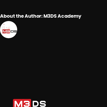
About the Author:
M3DS Academy