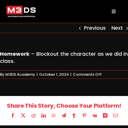
Skip
to
Toggl
content
Naviga
About us
Previous
Next
Academy
Homework
– Blockout the character as we did in
class.
Admissions
on
By
M3DS Academy
|
October 1, 2024
|
Comments Off
Homework
Courses
Masterclasses
Share This Story, Choose Your Platform!
Facebook
X
Reddit
LinkedIn
WhatsApp
Telegram
Tumblr
Pinterest
Vk
Xing
Email
Log in