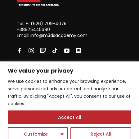
Tel: +1 ‪(626) 709-4075‬
+38975445680
Email: info@m3dsacademy.com
We value your privacy
Subscribe for News and Updates
We use cookies to enhance your browsing experience,
serve personalized ads or content, and analyze our
traffic. By clicking "Accept All", you consent to our use of
cookies.
Subscribe
Accept All
Academy program
Single Courses
Customize
Reject All
Masterclasses