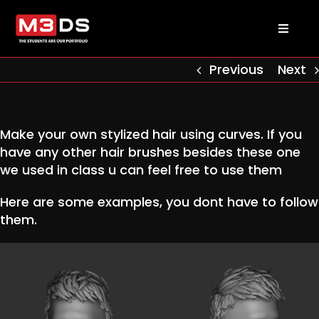
Skip
to
Toggl
content
Naviga
About us
Previous
Next
Academy
Make your own stylized hair using curves. If you
have any other hair brushes besides these one
Admissions
we used in class u can feel free to use them
Here are some examples, you dont have to follow
Courses
them.
Masterclasses
Log in