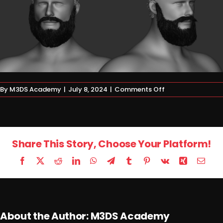
on
By
M3DS Academy
|
July 8, 2024
|
Comments Off
Homework
Share This Story, Choose Your Platform!
Facebook
X
Reddit
LinkedIn
WhatsApp
Telegram
Tumblr
Pinterest
Vk
Xing
Email
About the Author:
M3DS Academy