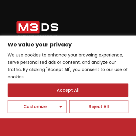
We value your privacy
Tel: +1 ‪(626) 709-4075‬
We use cookies to enhance your browsing experience,
+38975445680
serve personalized ads or content, and analyze our
Email: info@m3dsacademy.com
traffic. By clicking "Accept All", you consent to our use of
cookies.
Accept All
Subscribe for News and Updates
Customize
Reject All
Subscribe