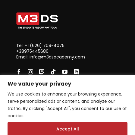
Tel: +1 ‪(626) 709-4075‬
+38975445680
Email: info@m3dsacademy.com
We value your privacy
Subscribe for News and Updates
We use cookies to enhance your browsing experience,
serve personalized ads or content, and analyze our
traffic. By clicking "Accept All", you consent to our use of
cookies.
Subscribe
Accept All