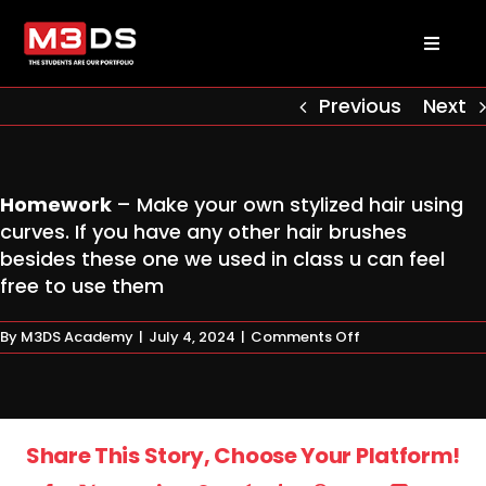
Skip
to
Toggl
content
Naviga
About us
Previous
Next
Academy
Homework
– Make your own stylized hair using
curves. If you have any other hair brushes
Admissions
besides these one we used in class u can feel
free to use them
Courses
on
By
M3DS Academy
|
July 4, 2024
|
Comments Off
Homework
Masterclasses
Share This Story, Choose Your Platform!
Log in