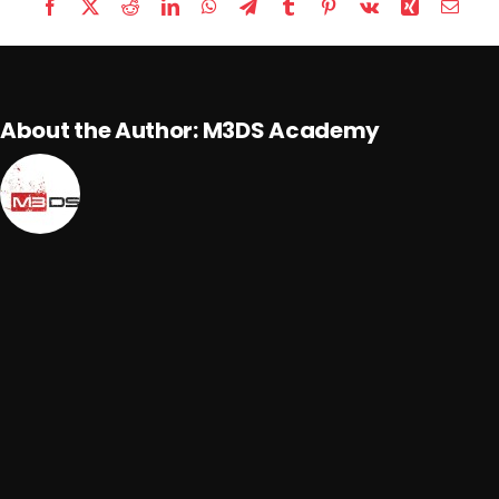
Facebook
X
Reddit
LinkedIn
WhatsApp
Telegram
Tumblr
Pinterest
Vk
Xing
Email
About the Author:
M3DS Academy