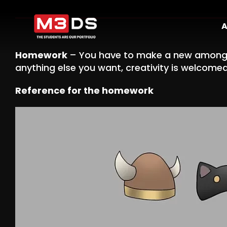
Skip
to
A
content
Homework
– You have to make a new among 
anything else you want, creativity is welcomed
Reference for the homework