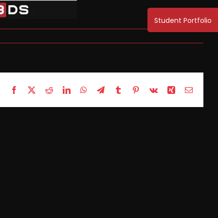
Facebook
X
Reddit
LinkedIn
WhatsApp
Telegram
Tumblr
Pinterest
Vk
Xing
Email