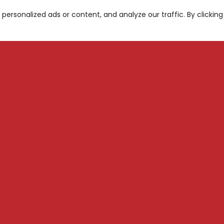
ersonalized ads or content, and analyze our traffic. By clicking
A
be for News and Updates
S
M
Subscribe
N