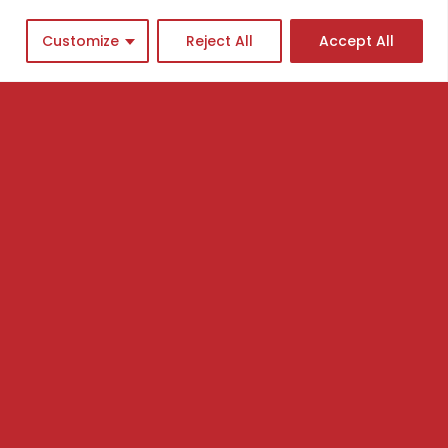
Customize
Reject All
Accept All
cademy program
ingle Courses
asterclasses
ews