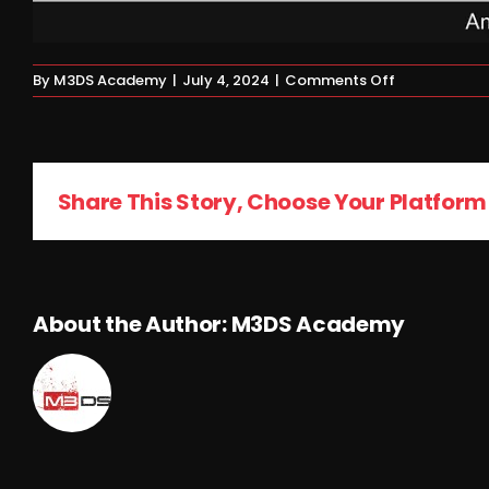
on
By
M3DS Academy
|
July 4, 2024
|
Comments Off
Homework
Share This Story, Choose Your Platform
About the Author:
M3DS Academy