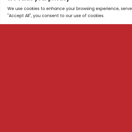
We use cookies to enhance your browsing experience, serve p
"Accept All", you consent to our use of cookies.
Tel: +1 ‪(626) 709-4075‬
Subscri
+38975445680
Email: info@m3dsacademy.com