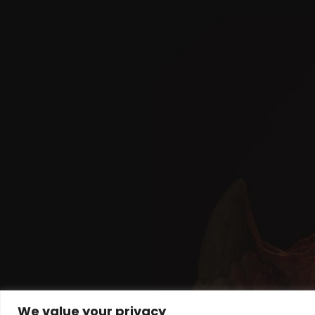
We value your privacy