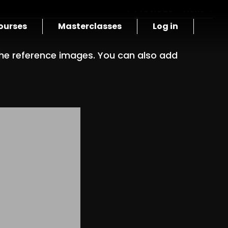
Previous
Next
ourses
Masterclasses
Log in
e reference images. You can also add