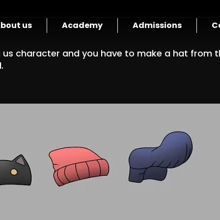
bout us
Academy
Admissions
C
us character and you have to make a hat from th
.