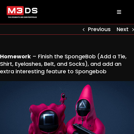
Skip
to
Toggl
content
Naviga
About us
Previous
Next
Academy
Homework
– Finish the SpongeBob (Add a Tie,
Shirt, Eyelashes, Belt, and Socks), and add an
Admissions
extra interesting feature to Spongebob
Courses
Masterclasses
Log in