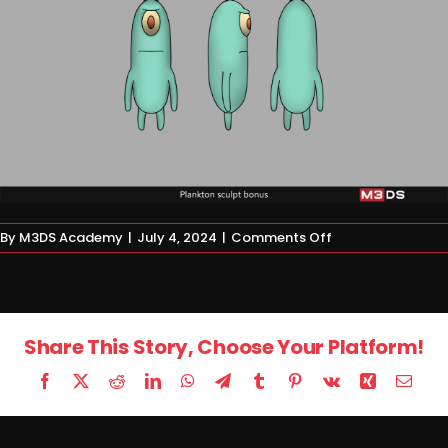
on
By
M3DS Academy
|
July 4, 2024
|
Comments Off
Homework
Share This Story, Choose Your Platform!
Facebook
X
Reddit
LinkedIn
WhatsApp
Telegram
Tumblr
Pinterest
Vk
Xing
Email