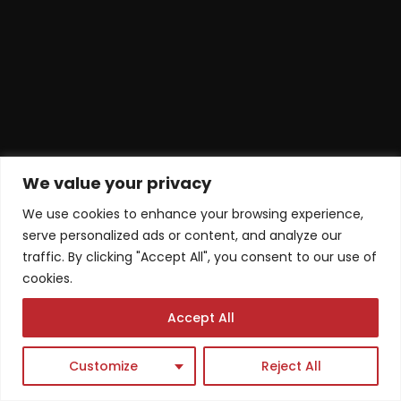
We value your privacy
We use cookies to enhance your browsing experience,
serve personalized ads or content, and analyze our
traffic. By clicking "Accept All", you consent to our use of
cookies.
Accept All
Customize
Reject All