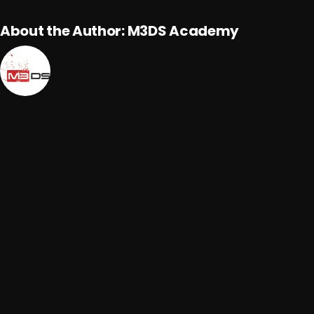
About the Author:
M3DS Academy