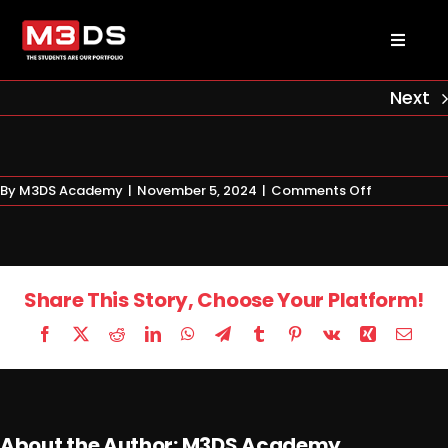
Skip
to
Toggl
content
Naviga
About us
Next
Academy
on
By
M3DS Academy
|
November 5, 2024
|
Comments Off
Certificate
Admissions
1
Courses
Share This Story, Choose Your Platform!
Facebook
X
Reddit
LinkedIn
WhatsApp
Telegram
Tumblr
Pinterest
Vk
Xing
Email
Masterclasses
Log in
About the Author:
M3DS Academy