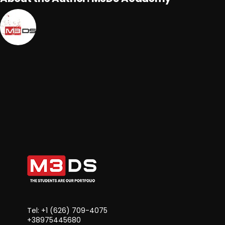
Tel: +1 ‪(626) 709-4075‬
+38975445680