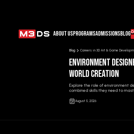
JO
ABOUT US
PROGRAMS
ADMISSIONS
BLOG
Blog
Careers in 3D Art & Game Developm
Environment Designe
World Creation
Explore the role of environment 
combined skills they need to maste
August 5, 2026