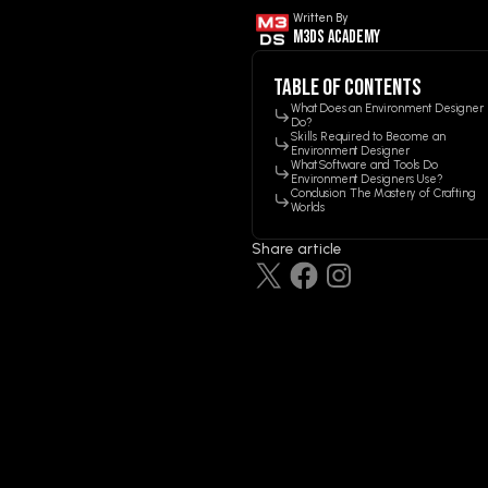
Written By
M3ds Academy
Table of contents
What Does an Environment Designer
Do?
Skills Required to Become an
Environment Designer
What Software and Tools Do
Environment Designers Use?
Conclusion: The Mastery of Crafting
Worlds
Share article