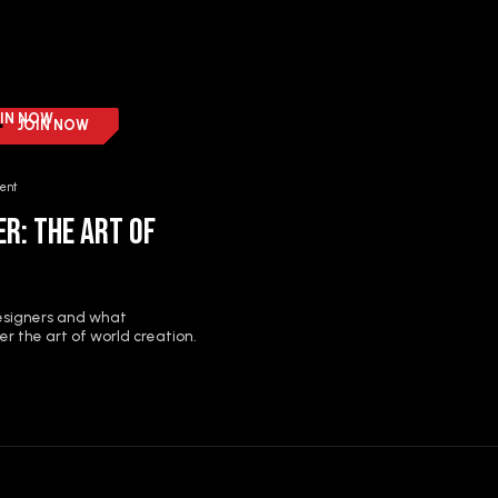
IN NOW
JOIN NOW
ent
r: The Art of
designers and what
r the art of world creation.