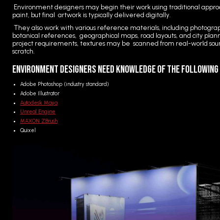
Environment designers may begin their work using traditional approa
paint, but final artwork is typically delivered digitally.
They also work with various reference materials, including photograp
botanical references, geographical maps, road layouts, and city pl
project requirements, textures may be scanned from real-world sourc
scratch.
Environment Designers Need Knowledge of the Followin
Adobe Photoshop (industry standard)
Adobe Illustrator
Autodesk Maya
Unreal Engine
MAXON ZBrush
Quixel