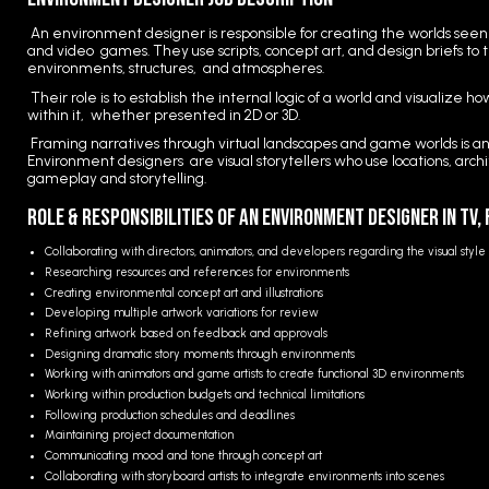
An environment designer is responsible for creating the worlds seen 
and video games. They use scripts, concept art, and design briefs to 
environments, structures, and atmospheres.
Their role is to establish the internal logic of a world and visualize h
within it, whether presented in 2D or 3D.
Framing narratives through virtual landscapes and game worlds is anot
Environment designers are visual storytellers who use locations, arch
gameplay and storytelling.
Role & Responsibilities of an Environment Designer in TV,
Collaborating with directors, animators, and developers regarding the visual styl
Researching resources and references for environments
Creating environmental concept art and illustrations
Developing multiple artwork variations for review
Refining artwork based on feedback and approvals
Designing dramatic story moments through environments
Working with animators and game artists to create functional 3D environments
Working within production budgets and technical limitations
Following production schedules and deadlines
Maintaining project documentation
Communicating mood and tone through concept art
Collaborating with storyboard artists to integrate environments into scenes