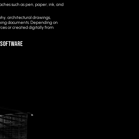
ches such as pen, paper, ink, and
hy, architectural drawings,
anning documents. Depending on
es or created digitally from
g Software