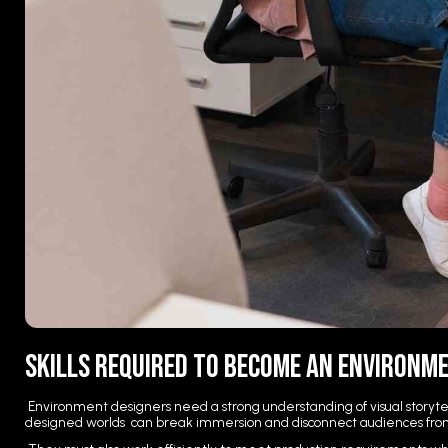
Skills Required to Become an Environm
Environment designers need a strong understanding of visual storytell
designed worlds can break immersion and disconnect audiences fro