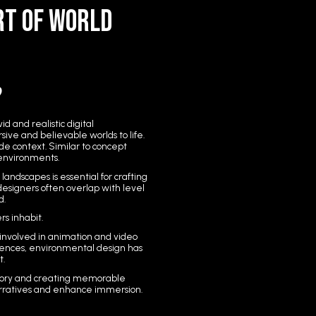
rt of World
?
d and realistic digital
ive and believable worlds to life.
de context. Similar to concept
l environments.
andscapes is essential for crafting
esigners often overlap with level
d.
s inhabit.
involved in animation and video
ences, environmental design has
t.
tory and creating memorable
arratives and enhance immersion.