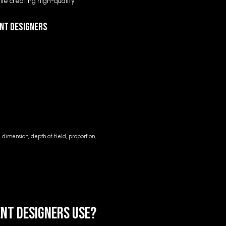
le creating high-quality
ent Designers
, dimension, depth of field, proportion,
nt Designers Use?