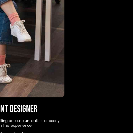
ent Designer
ing because unrealistic or poorly
m the experience.