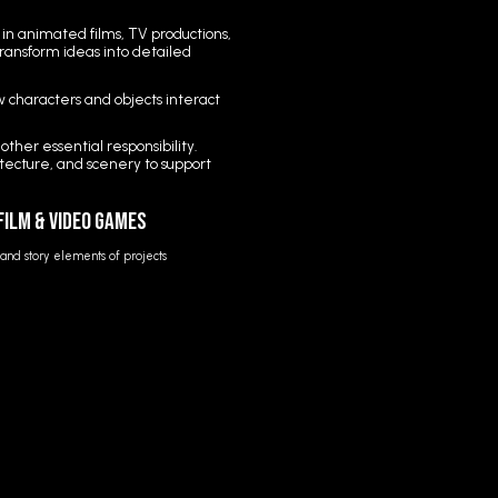
in animated films, TV productions,
transform ideas into detailed
ow characters and objects interact
her essential responsibility.
itecture, and scenery to support
 Film & Video Games
e and story elements of projects