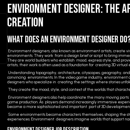
Environment Designer: The A
Creation
What Does an Environment Designer Do
Environment designers, also known as environment artists, create vivi
environments. They work from a design brief or script to bring immers
They are world builders who establish mood, express style, and provi
artists, their work is often used as a foundation for creating 3D virtua
Understanding topography, architecture, cityscapes, geography, and l
convincing environments. In the video game industry, environment d
designers who specialize in creating the settings where stories unfol
They create the mood, style, and context of the worlds that character
Environment designers also help coordinate the many moving parts 
game production. As players demand increasingly immersive experi
become a more sophisticated and important part of 3D developmen
Some environments become characters themselves, shaping the s
experiences. Environment designers imagine worlds that support n
Environment Designer Job Description