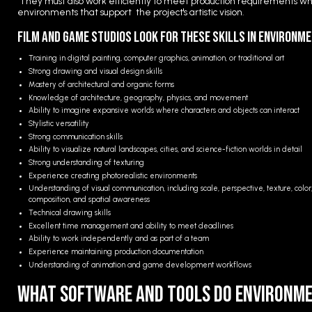
They must also work efficiently to meet production requirements whi
environments that support the project's artistic vision.
Film and Game Studios Look for These Skills in Environm
Training in digital painting, computer graphics, animation, or traditional art
Strong drawing and visual design skills
Mastery of architectural and organic forms
Knowledge of architecture, geography, physics, and movement
Ability to imagine expansive worlds where characters and objects can interact
Stylistic versatility
Strong communication skills
Ability to visualize natural landscapes, cities, and science-fiction worlds in detail
Strong understanding of texturing
Experience creating photorealistic environments
Understanding of visual communication, including scale, perspective, texture, color
composition, and spatial awareness
Technical drawing skills
Excellent time management and ability to meet deadlines
Ability to work independently and as part of a team
Experience maintaining production documentation
Understanding of animation and game development workflows
What Software and Tools Do Environme