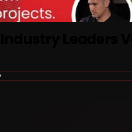
 Industry Leaders 
on
f
Gaming
Insights:
Industry
Leaders
Valuation
And
Expectations