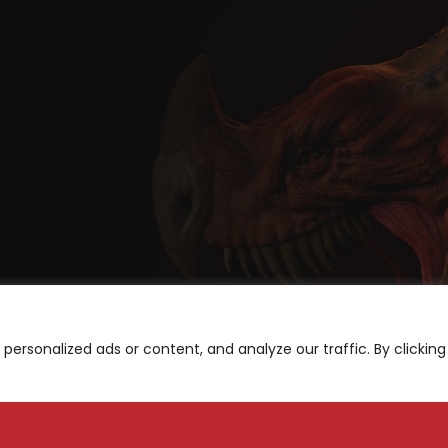
ersonalized ads or content, and analyze our traffic. By clicking
A
be for News and Updates
S
M