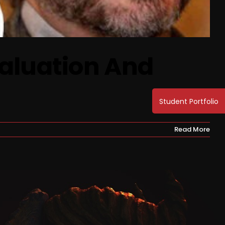
Valuation And
Read More