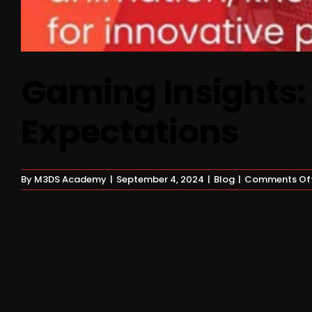
Gaming Insights:
Expectations
By
M3DS Academy
|
September 4, 2024
|
Blog
|
Comments Of