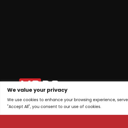
We value your privacy
We use cookies to enhance your browsing experience, serve p
"Accept All", you consent to our use of cookies.
Tel: +1 ‪(626) 709-4075‬
Subscri
+38975445680
Email: info@m3dsacademy.com