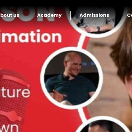
bout us
Academy
Admissions
C