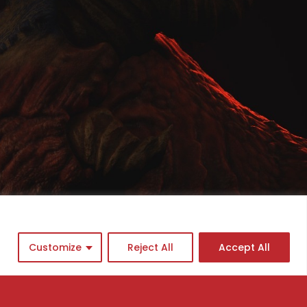
Customize
Reject All
Accept All
cademy program
ingle Courses
asterclasses