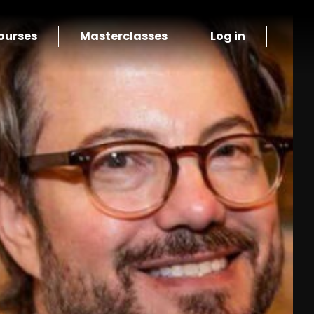
ourses
Masterclasses
Log in