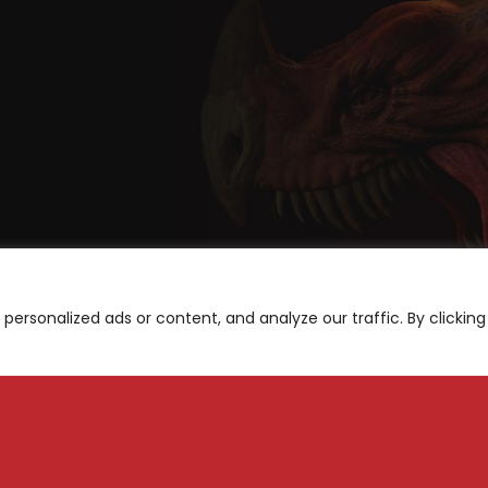
ersonalized ads or content, and analyze our traffic. By clicking
A
be for News and Updates
S
M
Subscribe
N
F