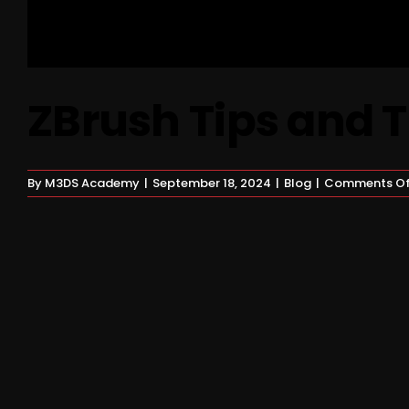
ZBrush Tips and T
By
M3DS Academy
|
September 18, 2024
|
Blog
|
Comments Of