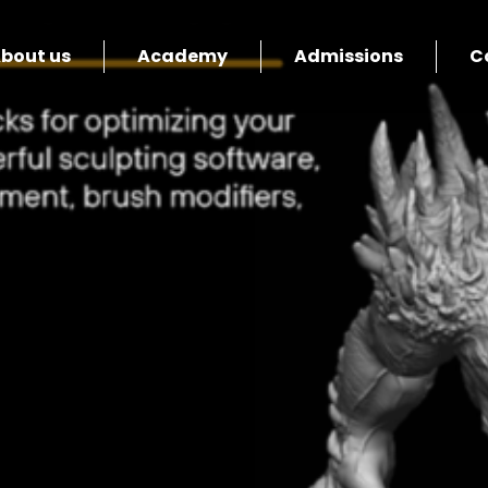
bout us
Academy
Admissions
C