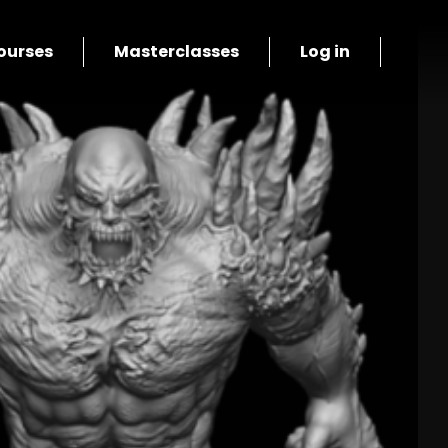
ourses
Masterclasses
Log in