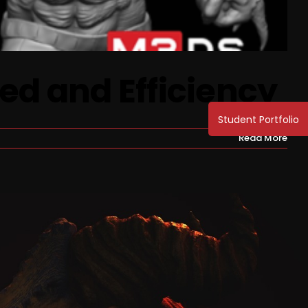
ed and Efficiency
Read More