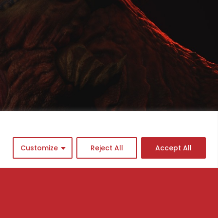
Customize
Reject All
Accept All
cademy program
ingle Courses
asterclasses
ews
AQs