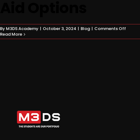
Aid Options
on
By
M3DS Academy
|
October 3, 2024
|
Blog
|
Comments Off
Game
Read More
Dev
Financ
Explor
Differe
Financi
Aid
Option