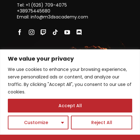
Tel: +1 ‪(626) 709-4075‬
+38975445680
Email: info@m3dsacademy.com
Subscribe for News and Updates
We value your privacy
We use cookies to enhance your browsing experience,
serve personalized ads or content, and analyze our
traffic. By clicking "Accept All", you consent to our use of
Subscribe
cookies.
Accept All
Academy program
Single Courses
Masterclasses
Customize
Reject All
News
FAQs