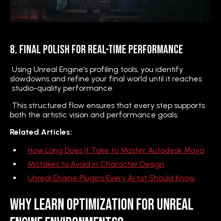
8. Final Polish for Real-Time Performance
Using Unreal Engine’s profiling tools, you identify
slowdowns and refine your final world until it reaches
studio-quality performance.
This structured flow ensures that every step supports
both the artistic vision and performance goals.
Related Articles:
How Long Does It Take to Master Autodesk Maya
Mistakes to Avoid in Character Design
Unreal Engine Plugins Every Artist Should Know
Why Learn Optimization for Unreal