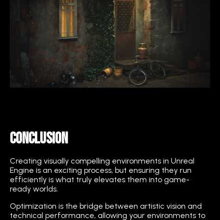
Conclusion
Creating visually compelling environments in Unreal
Engine is an exciting process, but ensuring they run
efficiently is what truly elevates them into game-
ready worlds.
Optimization is the bridge between artistic vision and
technical performance, allowing your environments to