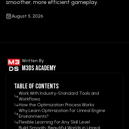
smoother, more efficient gameplay.
August 5, 2026
Written By
M3ds Academy
Table of contents
Work With Industry-Standard Tools and
Workflows
How the Optimization Process Works
Why Learn Optimization for Unreal Engine
Environments?
Flexible Learning for Any Skill Level
Build Smooth, Beautiful Worlds in Unreal