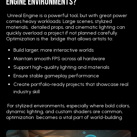
Engine Environments?
Unreal Engine is a powerful tool, but with great power
comes heavy workloads. Large scenes, stylized
materials, detailed props, and cinematic lighting can
quickly overload a project if not planned carefully.
Optimization is the bridge that allows artists to:
Build larger, more interactive worlds
Maintain smooth FPS across all hardware
Support high-quality lighting and materials
Ensure stable gameplay performance
Create portfolio-ready projects that showcase real
industry skill
For stylized environments, especially where bold colors,
dynamic lighting, and custom shaders are common,
optimization becomes a vital part of world-building.