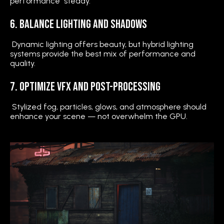
performance steady.
6. Balance Lighting and Shadows
Dynamic lighting offers beauty, but hybrid lighting
systems provide the best mix of performance and
quality.
7. Optimize VFX and Post-Processing
Stylized fog, particles, glows, and atmosphere should
enhance your scene — not overwhelm the GPU.