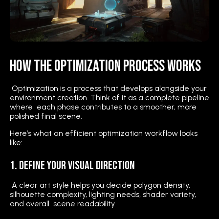
How the Optimization Process Works
Optimization is a process that develops alongside your
environment creation. Think of it as a complete pipeline
where each phase contributes to a smoother, more
polished final scene.
Here’s what an efficient optimization workflow looks
like:
1. Define Your Visual Direction
A clear art style helps you decide polygon density,
silhouette complexity, lighting needs, shader variety,
and overall scene readability.