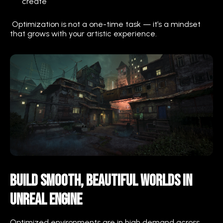
create
Optimization is not a one-time task — it’s a mindset
that grows with your artistic experience.
Build Smooth, Beautiful Worlds in
Unreal Engine
Optimized environments are in high demand across