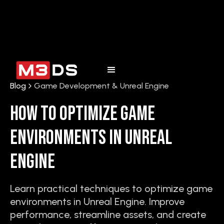
Blog
Game Development & Unreal Engine
How to Optimize Game
Environments in Unreal
Engine
Learn practical techniques to optimize game
environments in Unreal Engine. Improve
performance, streamline assets, and create