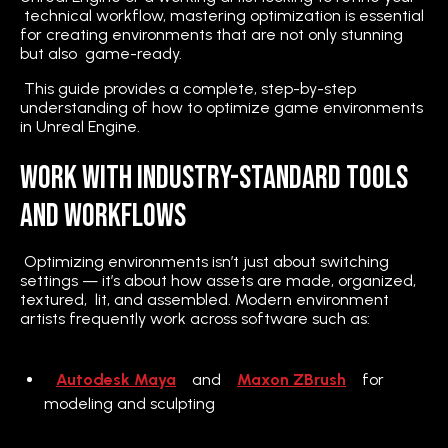
technical workflow, mastering optimization is essential
for creating environments that are not only stunning
but also game-ready.
This guide provides a complete, step-by-step
understanding of how to optimize game environments
in Unreal Engine.
Work With Industry-Standard Tools
and Workflows
Optimizing environments isn’t just about switching
settings — it’s about how assets are made, organized,
textured, lit, and assembled. Modern environment
artists frequently work across software such as:
Autodesk Maya
and
Maxon ZBrush
for
modeling and sculpting