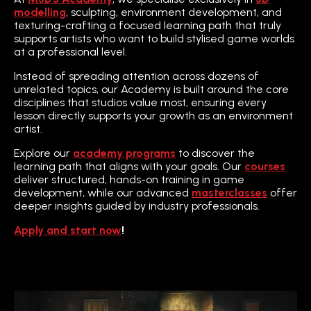
modelling
, sculpting, environment development, and
texturing-crafting a focused learning path that truly
supports artists who want to build stylised game worlds
at a professional level.
Instead of spreading attention across dozens of
unrelated topics, our Academy is built around the core
disciplines that studios value most, ensuring every
lesson directly supports your growth as an environment
artist.
Explore our
academy programs
to discover the
learning path that aligns with your goals. Our
courses
deliver structured, hands-on training in game
development, while our advanced
masterclasses
offer
deeper insights guided by industry professionals.
Apply and start now
!