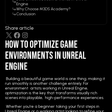
Engine
Why Choose M3DS Academy?
Conclusion
Share article
How to Optimize Game
Environments in Unreal
Engine
Building a beautiful game world is one thing; making it
run smoothly is another challenge entirely. For
environment artists working in Unreal Engine,
optimization is the key that transforms visually rich
scenes into playable, high-performance experiences.
Whether you’re a beginner taking your first steps in
Unreal Engine or a working artist looking to refine your