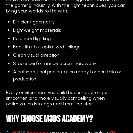
the gaming industry. With the right techniques, you can
bring your worlds to life with:
Efficient geometry
Lightweight materials
Balanced lighting
Beautiful but optimized foliage
Clean visual direction
Stable performance across hardware
A polished final presentation ready for portfolio or
production
Every environment you build becomes stronger,
smoother, and more visually compelling when
optimization is integrated from the start.
Why Choose M3DS Academy?
At
M3DS Academy
, we specialise exclusively in
3D