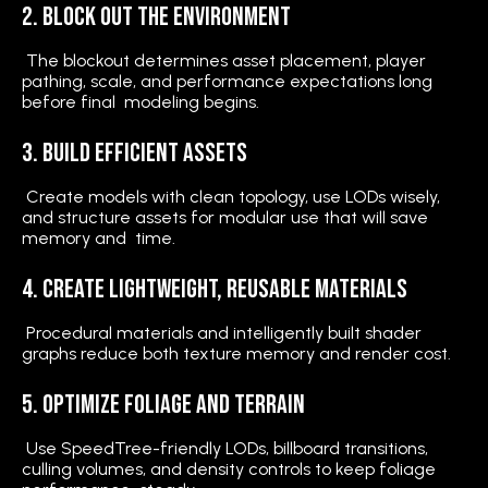
2. Block Out the Environment
The blockout determines asset placement, player
pathing, scale, and performance expectations long
before final modeling begins.
3. Build Efficient Assets
Create models with clean topology, use LODs wisely,
and structure assets for modular use that will save
memory and time.
4. Create Lightweight, Reusable Materials
Procedural materials and intelligently built shader
graphs reduce both texture memory and render cost.
5. Optimize Foliage and Terrain
Use SpeedTree-friendly LODs, billboard transitions,
culling volumes, and density controls to keep foliage