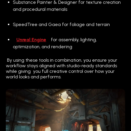
Substance Painter & Designer for texture creation
and procedural materials
SpeedTree and Gaea for foliage and terrain
Unreal Engine
for assembly, lighting,
optimization, and rendering
By using these tools in combination, you ensure your
workflow stays aligned with studio-ready standards
while giving you full creative control over how your
world looks and performs.