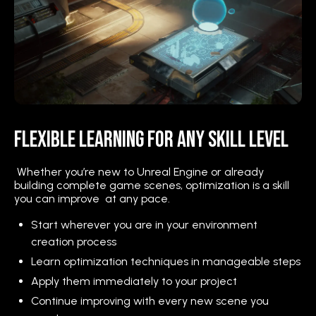
Flexible Learning for Any Skill Level
Whether you’re new to Unreal Engine or already
building complete game scenes, optimization is a skill
you can improve at any pace.
Start wherever you are in your environment
creation process
Learn optimization techniques in manageable steps
Apply them immediately to your project
Continue improving with every new scene you