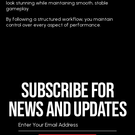
look stunning while maintaining smooth, stable
gameplay.
By following a structured workflow, you maintain
control over every aspect of performance.
Subscribe for
News and Updates