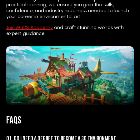
practical learning, we ensure you gain the skills,
confidence, and industry readiness needed to launch
your career in environmental art.
Join M3DS Academy
and craft stunning worlds with
expert guidance.
FAQs
Q1. Do I need a degree to become a 3D Environment