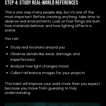
Step 4: Study Real-World References
This is one step many people skip, but it’s one of the
most important. Before creating anything, take time to
observe real environments. Look at how things are built,
how materials behave, and how lighting affects a
scene.
You can:
Study real locations around you
Observe details like wear, damage, and
imperfections
Analyze how light changes mood
Collect reference images for your projects
This habit will improve your work more than you expect
because you move from guessing to truly
understanding.