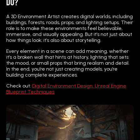
Do?
A 3D Environment Artist creates digital worlds, including
buildings, forests, roads, props, and lighting setups. Their
role is to make these environments feel believable,
immersive, and visually appealing. But it’s not just about
how things look; it’s also about storytelling.
Every element in a scene can add meaning, whether
it’s a broken wall that hints at history, lighting that sets
the mood, or small props that bring realism and detail.
In the end, you’re not just creating models, you’re
building complete experiences.
Check out:
Digital Environment Design: Unreal Engine
Blueprint Techniques