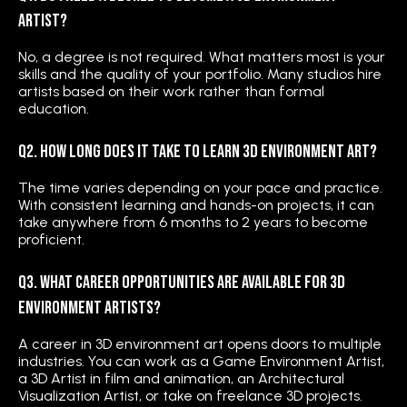
Artist?
No, a degree is not required. What matters most is your
skills and the quality of your portfolio. Many studios hire
artists based on their work rather than formal
education.
Q2. How long does it take to learn 3D environment art?
The time varies depending on your pace and practice.
With consistent learning and hands-on projects, it can
take anywhere from 6 months to 2 years to become
proficient.
Q3. What career opportunities are available for 3D
Environment Artists?
A career in 3D environment art opens doors to multiple
industries. You can work as a Game Environment Artist,
a 3D Artist in film and animation, an Architectural
Visualization Artist, or take on freelance 3D projects.