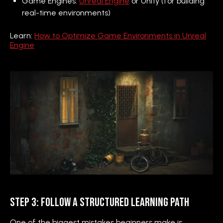
Game Engines:
Unreal Engine
or Unity (for building
real-time environments)
Learn:
How to Optimize Game Environments in Unreal
Engine
Step 3: Follow a Structured Learning Path
One of the biggest mistakes beginners make is