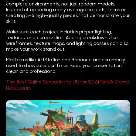
complete environments, not just random models.
Instead of uploading many average projects, focus on
creating 3–5 high-quality pieces that demonstrate your
skills.
Make sure each project includes proper lighting,
textures, and composition. Adding breakdowns like
wireframes, texture maps, and lighting passes can also
make your work stand out.
Platforms like ArtStation and Behance are commonly
used to showcase portfolios. Keep your presentation
clean and professional.
The Best Online School in the US for 3D Artists & Game
Developers