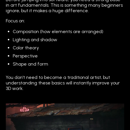
in art fundamentals. This is something many beginners
ignore, but it makes a huge difference.
Focus on:
Composition (how elements are arranged)
Lighting and shadow
Color theory
Perspective
Shape and form
You don’t need to become a traditional artist, but
understanding these basics will instantly improve your
3D work.