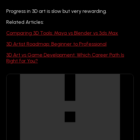
Progress in 3D art is slow but very rewarding.
Related Articles:
Comparing 3D Tools: Maya vs Blender vs 3ds Max
3D Artist Roadmap: Beginner to Professional
3D Art vs Game Development: Which Career Path Is
Right for You?