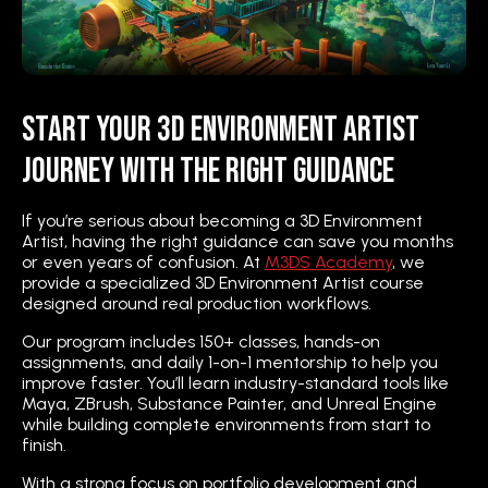
Start Your 3D Environment Artist
Journey with the Right Guidance
If you’re serious about becoming a 3D Environment
Artist, having the right guidance can save you months
or even years of confusion. At
M3DS Academy
, we
provide a specialized 3D Environment Artist course
designed around real production workflows.
Our program includes 150+ classes, hands-on
assignments, and daily 1-on-1 mentorship to help you
improve faster. You’ll learn industry-standard tools like
Maya, ZBrush, Substance Painter, and Unreal Engine
while building complete environments from start to
finish.
With a strong focus on portfolio development and