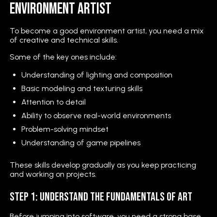
Environment Artist
To become a good environment artist, you need a mix
of creative and technical skills.
Some of the key ones include:
Understanding of lighting and composition
Basic modeling and texturing skills
Attention to detail
Ability to observe real-world environments
Problem-solving mindset
Understanding of game pipelines
These skills develop gradually as you keep practicing
and working on projects.
Step 1: Understand the Fundamentals of Art
Before jumping into software, you need a strong base