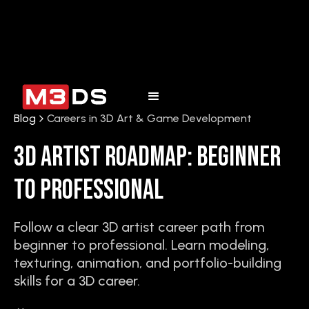
Blog
Careers in 3D Art & Game Development
3D Artist Roadmap: Beginner
to Professional
Follow a clear 3D artist career path from
beginner to professional. Learn modeling,
texturing, animation, and portfolio-building
skills for a 3D career.