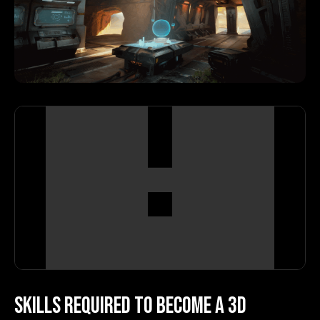
Skills Required to Become a 3D