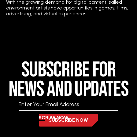
With the growing demand for digital content, skilled
environment artists have opportunities in games, films,
advertising, and virtual experiences.
Subscribe for
News and Updates
SUBSCRIBE NOW
SUBSCRIBE NOW