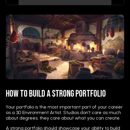
How to Build a Strong Portfolio
Your portfolio is the most important part of your career
as a 3D Environment Artist. Studios don’t care as much
about degrees; they care about what you can create.
A strong portfolio should showcase your ability to build