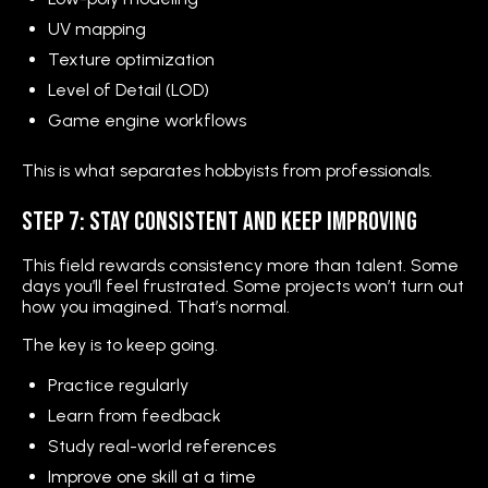
UV mapping
Texture optimization
Level of Detail (LOD)
Game engine workflows
This is what separates hobbyists from professionals.
Step 7: Stay Consistent and Keep Improving
This field rewards consistency more than talent. Some
days you’ll feel frustrated. Some projects won’t turn out
how you imagined. That’s normal.
The key is to keep going.
Practice regularly
Learn from feedback
Study real-world references
Improve one skill at a time