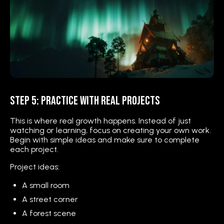
Step 5: Practice with Real Projects
This is where real growth happens. Instead of just
watching or learning, focus on creating your own work.
Begin with simple ideas and make sure to complete
each project.
Project ideas:
A small room
A street corner
A forest scene