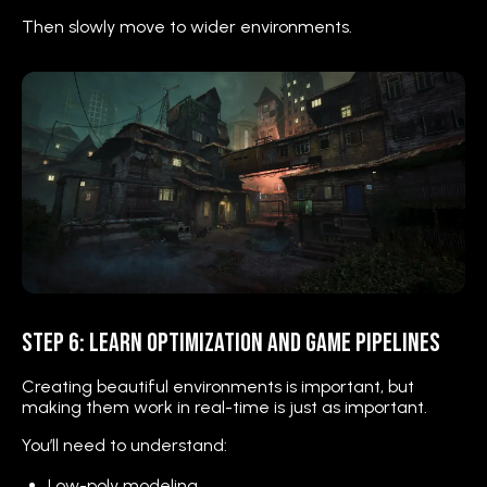
Then slowly move to wider environments.
Step 6: Learn Optimization and Game Pipelines
Creating beautiful environments is important, but
making them work in real-time is just as important.
You’ll need to understand:
Low-poly modeling