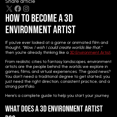
Share article
How to Become a 3D
Environment Artist
If you’ve ever looked at a game or animated film and
thought,
“Wow, I wish I could create worlds like that,”
then you’re already thinking like a
3D Environment Artist
.
From realistic cities to fantasy landscapes, environment
artists are the people behind the worlds we explore in
games, films, and virtual experiences. The good news?
You don’t need a traditional degree to get started; you
just need the right direction, consistent practice, and a
strong portfolio.
Here’s a complete guide to help you start your journey.
What Does a 3D Environment Artist