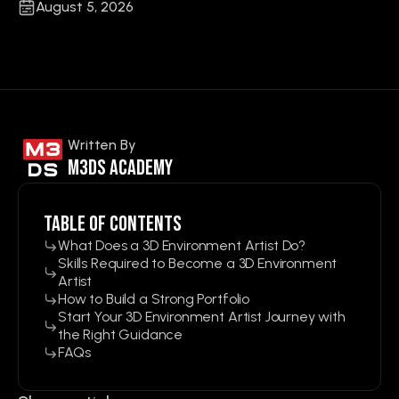
August 5, 2026
Written By
M3ds Academy
Table of contents
What Does a 3D Environment Artist Do?
Skills Required to Become a 3D Environment
Artist
How to Build a Strong Portfolio
Start Your 3D Environment Artist Journey with
the Right Guidance
FAQs