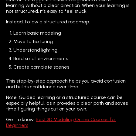
learning without a clear direction. When your learning is
not structured, it’s easy to feel stuck.
Instead, follow a structured roadmap:
Learn basic modeling
Move to texturing
Understand lighting
Build small environments
Create complete scenes
This step-by-step approach helps you avoid confusion
and builds confidence over time.
Note: Guided learning or a structured course can be
especially helpful, as it provides a clear path and saves
time figuring things out on your own.
Get to know:
Best 3D Modeling Online Courses for
Beginners