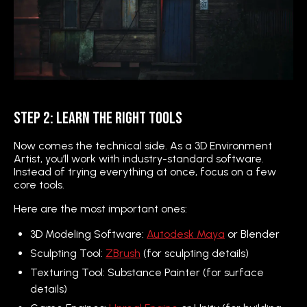
Step 2: Learn the Right Tools
Now comes the technical side. As a 3D Environment
Artist, you’ll work with industry-standard software.
Instead of trying everything at once, focus on a few
core tools.
Here are the most important ones:
3D Modeling Software:
Autodesk Maya
or Blender
Sculpting Tool:
ZBrush
(for sculpting details)
Texturing Tool: Substance Painter (for surface
details)